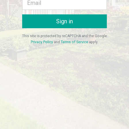
Sign in
This site is protected by reCAPTCHA and the Google
Privacy Policy
and
Terms of Service
apply.