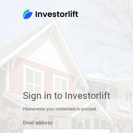
Sign in to Investorlift
Please enter your credentials to proceed.
Email address